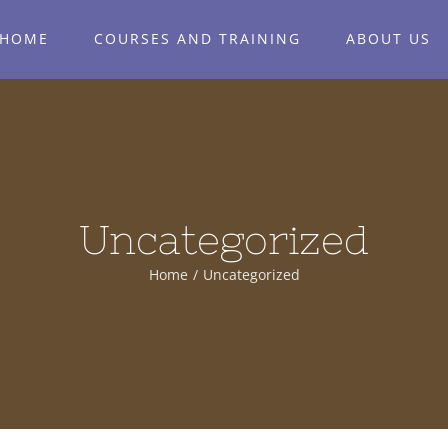
HOME
COURSES AND TRAINING
ABOUT US
Uncategorized
Home
Uncategorized