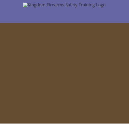
Skip
to
content