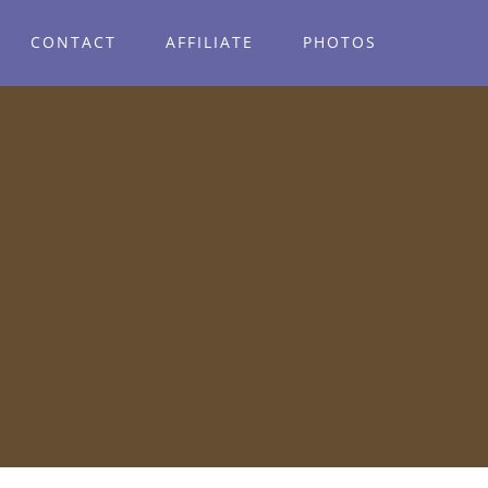
CONTACT
AFFILIATE
PHOTOS