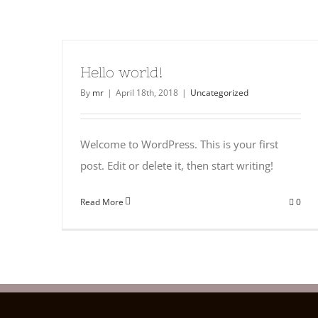
Hello world!
By
mr
|
April 18th, 2018
|
Uncategorized
Welcome to WordPress. This is your first
post. Edit or delete it, then start writing!
Read More
0