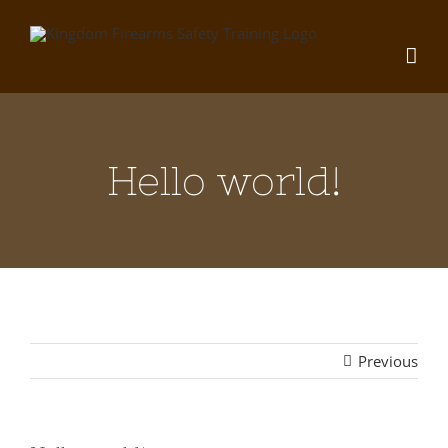
Skip
to
content
Hello world!
Previous