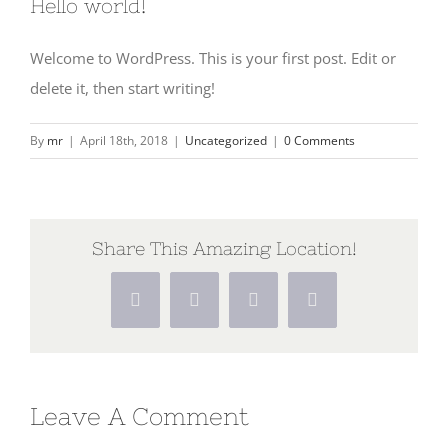
Hello world!
Welcome to WordPress. This is your first post. Edit or
delete it, then start writing!
By
mr
|
April 18th, 2018
|
Uncategorized
|
0 Comments
Share This Amazing Location!
Facebook
X
Pinterest
Vk
Leave A Comment