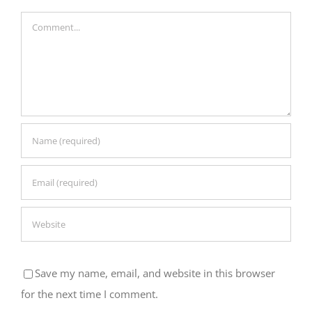
Comment
Save my name, email, and website in this browser
for the next time I comment.