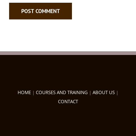
HOME
|
COURSES AND TRAINING
|
ABOUT US
|
CONTACT