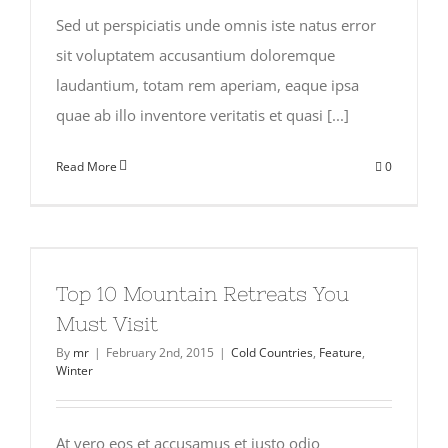
Sed ut perspiciatis unde omnis iste natus error
sit voluptatem accusantium doloremque
laudantium, totam rem aperiam, eaque ipsa
quae ab illo inventore veritatis et quasi [...]
Read More
0
Top 10 Mountain Retreats You
Must Visit
By
mr
|
February 2nd, 2015
|
Cold Countries
,
Feature
,
Winter
At vero eos et accusamus et iusto odio