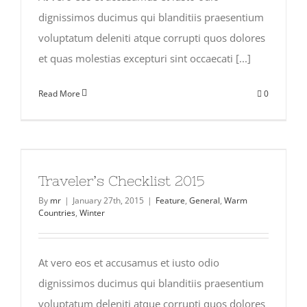
dignissimos ducimus qui blanditiis praesentium
voluptatum deleniti atque corrupti quos dolores
et quas molestias excepturi sint occaecati [...]
Read More
0
Traveler’s Checklist 2015
By
mr
|
January 27th, 2015
|
Feature
,
General
,
Warm
Countries
,
Winter
At vero eos et accusamus et iusto odio
dignissimos ducimus qui blanditiis praesentium
voluptatum deleniti atque corrupti quos dolores