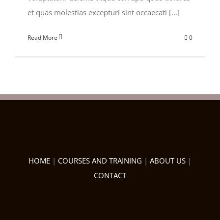
et quas molestias excepturi sint occaecati [...]
Read More
0
HOME
|
COURSES AND TRAINING
|
ABOUT US
|
CONTACT