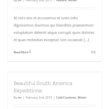
By
mr
|
February 2nd, 2015
|
Feature
,
Winter
At vero eos et accusamus et iusto odio
dignissimos ducimus qui blanditiis praesentium
voluptatum deleniti atque corrupti quos dolores
et quas molestias excepturi sint occaecati [...]
Read More
0
Beautiful South America
Expeditions
By
mr
|
February 2nd, 2015
|
Cold Countries
,
Winter