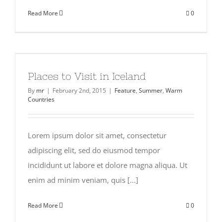
Read More
0
Places to Visit in Iceland
By
mr
|
February 2nd, 2015
|
Feature
,
Summer
,
Warm
Countries
Lorem ipsum dolor sit amet, consectetur
adipiscing elit, sed do eiusmod tempor
incididunt ut labore et dolore magna aliqua. Ut
enim ad minim veniam, quis [...]
Read More
0