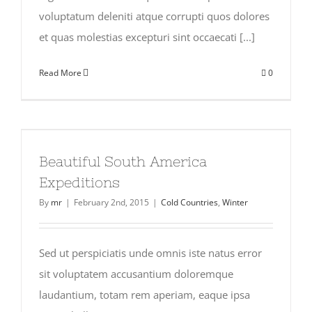
voluptatum deleniti atque corrupti quos dolores
et quas molestias excepturi sint occaecati [...]
Read More
0
Beautiful South America
Expeditions
By
mr
|
February 2nd, 2015
|
Cold Countries
,
Winter
Sed ut perspiciatis unde omnis iste natus error
sit voluptatem accusantium doloremque
laudantium, totam rem aperiam, eaque ipsa