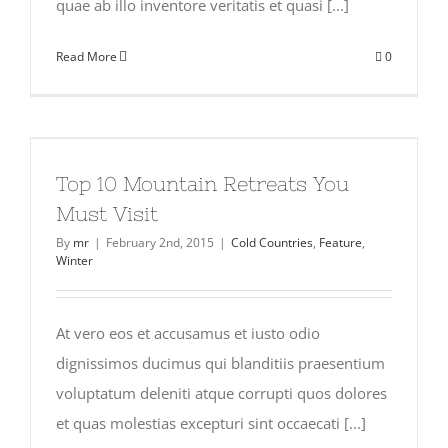
quae ab illo inventore veritatis et quasi [...]
Read More
0
Top 10 Mountain Retreats You
Must Visit
By
mr
|
February 2nd, 2015
|
Cold Countries
,
Feature
,
Winter
At vero eos et accusamus et iusto odio
dignissimos ducimus qui blanditiis praesentium
voluptatum deleniti atque corrupti quos dolores
et quas molestias excepturi sint occaecati [...]