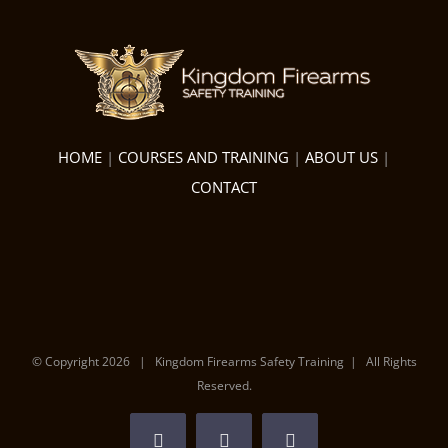
HOME
|
COURSES AND TRAINING
|
ABOUT US
|
CONTACT
© Copyright
2026 | Kingdom Firearms Safety Training | All Rights
Reserved.