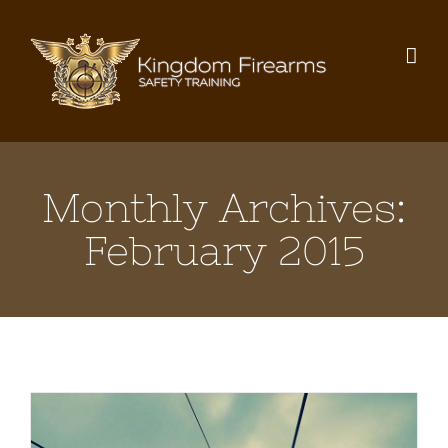
Skip
to
content
Monthly Archives:
February 2015