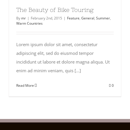
The Beauty of Bike Touring
By
mr
|
February 2nd, 2015
|
Feature
,
General
,
Summer
,
Warm Countries
Lorem ipsum dolor sit amet, consectetur
adipiscing elit, sed do eiusmod tempor
incididunt ut labore et dolore magna aliqua. Ut
enim ad minim veniam, quis [...]
Read More
0