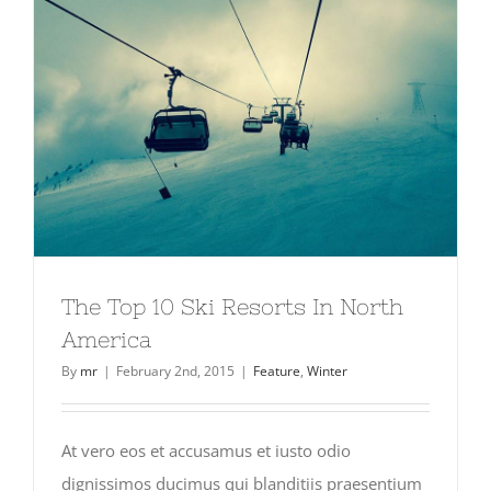
The Top 10 Ski Resorts In North
America
By
mr
|
February 2nd, 2015
|
Feature
,
Winter
At vero eos et accusamus et iusto odio
dignissimos ducimus qui blanditiis praesentium