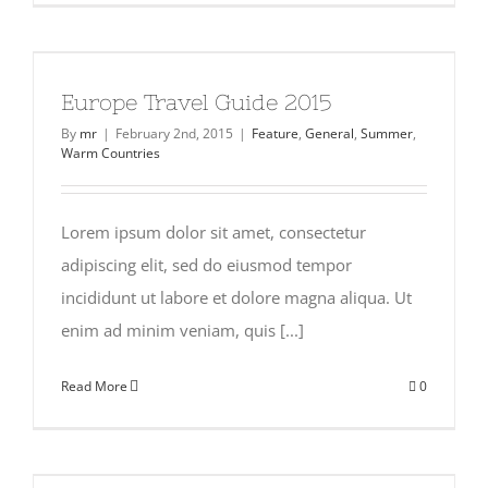
Europe Travel Guide 2015
By
mr
|
February 2nd, 2015
|
Feature
,
General
,
Summer
,
Warm Countries
Lorem ipsum dolor sit amet, consectetur
adipiscing elit, sed do eiusmod tempor
incididunt ut labore et dolore magna aliqua. Ut
enim ad minim veniam, quis [...]
Read More
0